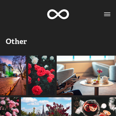
Other